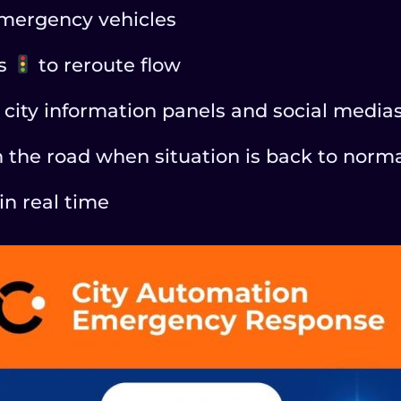
 emergency vehicles
ns
to reroute flow
city information panels and social media
n the road when situation is back to norm
in real time