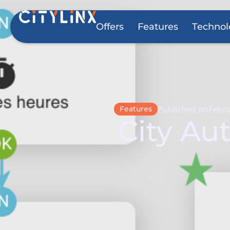
Offers
Features
Technol
Published on
Febru
Features
City Au