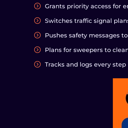
Grants priority access for
Switches traffic signal pla
Pushes safety messages to 
Plans for sweepers to clea
Tracks and logs every step 