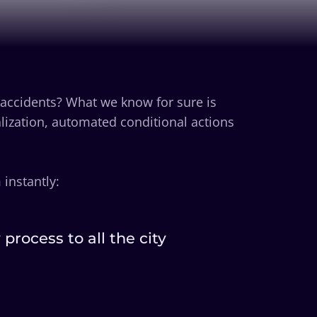
 accidents? What we know for sure is
lization, automated conditional actions
instantly:
rocess to all the city