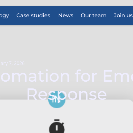
ogy
Case studies
News
Our team
Join us
ary 7, 2026
tomation for E
Response