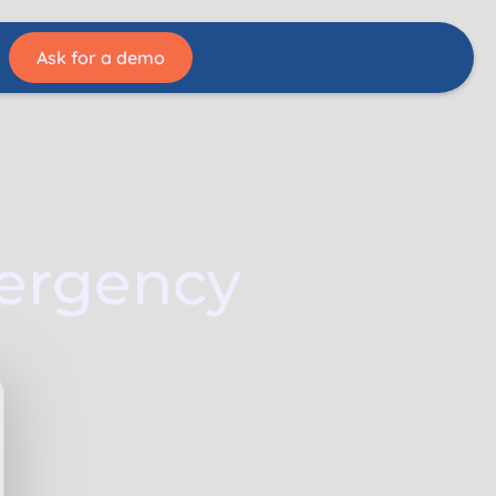
Ask for a demo
mergency