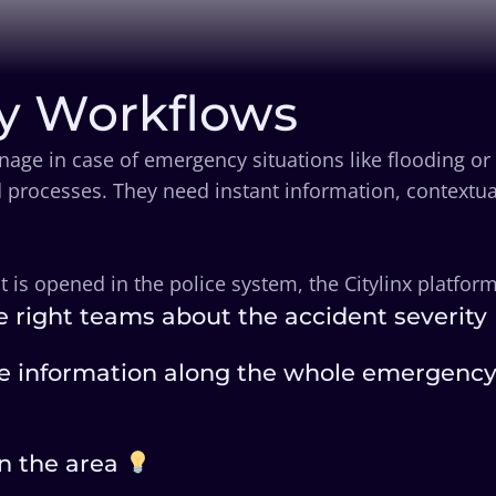
y Workflows
age in case of emergency situations like flooding or
 processes. They need instant information, contextua
s opened in the police system, the Citylinx platform 
e right teams about the accident severity
e information along the whole emergency p
in the area