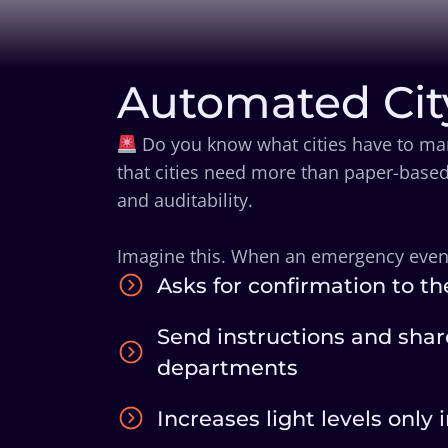
Automated Cit
Do you know what cities have to man
that cities need more than paper-based
and auditability.
Imagine this. When an emergency event i
Asks for confirmation to th
Send instructions and shar
departments
Increases light levels only 