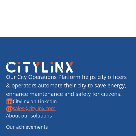
Our City Operations Platform helps city officers
& operators automate their city to save energy,
enhance maintenance and safety for citizens.
Citylinx on LinkedIn
sales@citylinx.com
About our solutions
Our achievements