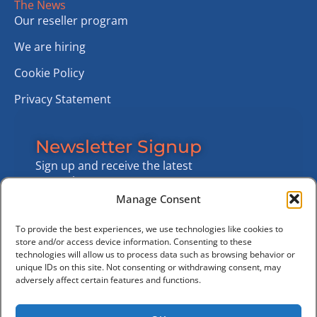
The News
Our reseller program
We are hiring
Cookie Policy
Privacy Statement
Newsletter Signup
Sign up and receive the latest
news about customer
projects, features and market
Manage Consent
news
To provide the best experiences, we use technologies like cookies to
Sign Up Now
store and/or access device information. Consenting to these
technologies will allow us to process data such as browsing behavior or
unique IDs on this site. Not consenting or withdrawing consent, may
adversely affect certain features and functions.