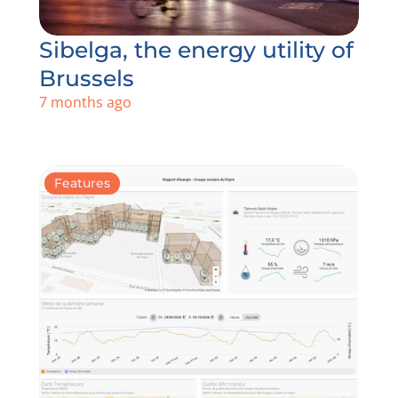
Sibelga, the energy utility of
Brussels
7 months ago
Features