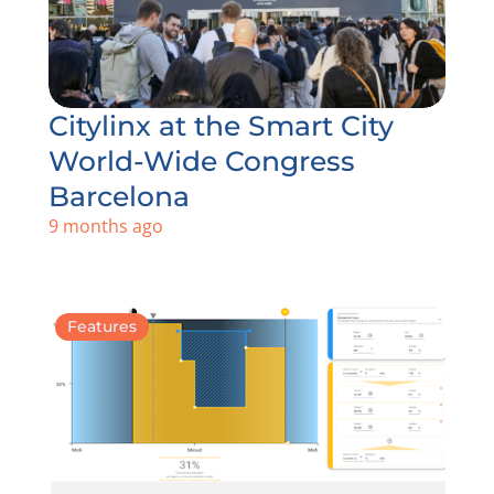
Citylinx at the Smart City
World-Wide Congress
Barcelona
9 months ago
Features