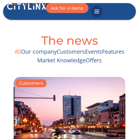
Ask for a demo
The news
All
Our company
Customers
Events
Features
Market Knowledge
Offers
Customers