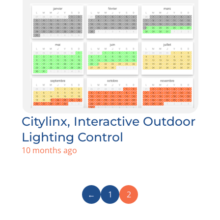
Citylinx, Interactive Outdoor
Lighting Control
10 months ago
←
1
2