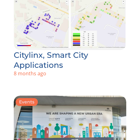
Citylinx, Smart City
Applications
8 months ago
Events