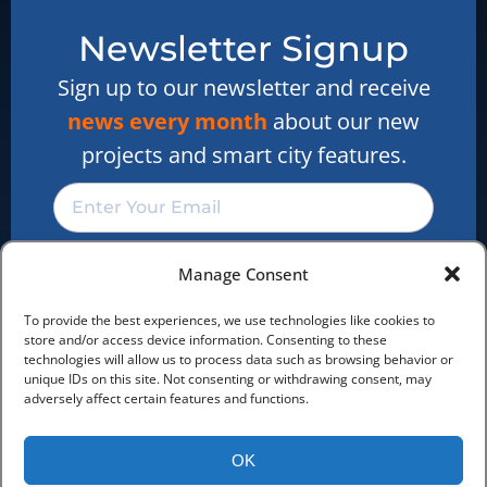
Our reseller program
Newsletter Signup
We are hiring
Cookie Policy
Sign up to our newsletter and receive
news every month
about our new
Privacy Statement
projects and smart city features.
Newsletter Signup
Sign up and receive the latest
news about customer
projects, features and market
Manage Consent
Subscribe
news
To provide the best experiences, we use technologies like cookies to
Sign Up Now
store and/or access device information. Consenting to these
technologies will allow us to process data such as browsing behavior or
unique IDs on this site. Not consenting or withdrawing consent, may
adversely affect certain features and functions.
OK