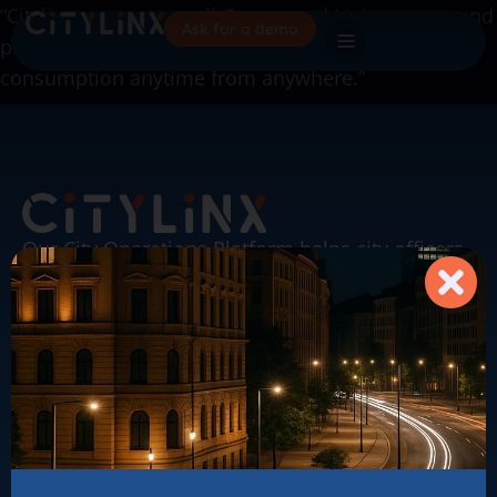
“Citylinx connects to all Gazpar and Linky meters and
Ask for a demo
provide us with a 360-degree vision of our energy
consumption anytime from anywhere.”
Our City Operations Platform helps city officers
& operators automate their city to save energy,
enhance maintenance and safety for citizens.
Citylinx on LinkedIn
sales@citylinx.com
About our solutions
Our achievements
The News